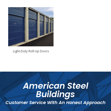
Light-Duty Roll-Up Doors
American Steel
Buildings
Customer Service With An Honest Approach