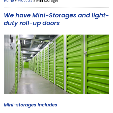
Home
»
Products
»
Mini-storages
We have Mini-Storages and light-
duty roll-up doors
Mini-storages includes