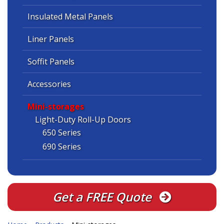
Insulated Metal Panels
Liner Panels
Soffit Panels
Accessories
Mini-storages
Light-Duty Roll-Up Doors
650 Series
690 Series
Get a FREE Quote