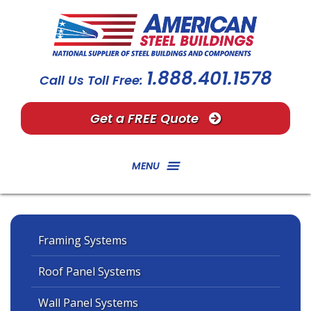
1.888.401.1578
Call Us Toll Free:
Get a FREE Quote
MENU
Framing Systems
Roof Panel Systems
Wall Panel Systems