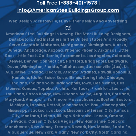
Toll Free
1-888-401-1578
|
Info@AmericanSteelBuildingsGroup.com
Web Design Jacksonville, FL By Fisher Design And Advertising

American Steel Buildings Is Among The Steel Building Designers,
Distributors, And Installers In The United States And Proudly
Serve Clients In Alabama, Montgomery, Birmingham, Alaska,
Juneau, Anchorage, Arizona, Phoenix, Phoenix, Arkansas, Little
Rock, Little Rock, California, Sacramento, Los Angeles, Colorado,
Denver, Denver, Connecticut, Hartford, Bridgeport, Delaware,
Dover, Wilmington, Florida, Tallahassee, Jacksonville (Jax), St.
Augustine, Orlando, Georgia, Atlanta, Atlanta, Hawaii, Honolulu,
Honolulu, Idaho, Boise, Boise, Illinois, Springfield, Chicago,
Indiana, Indianapolis, Indianapolis, Iowa, Des Moines, Des
Moines, Kansas, Topeka, Wichita, Kentucky, Frankfort, Louisville,
Louisiana, Baton Rouge, New Orleans, Maine, Augusta, Portland,
Maryland, Annapolis, Baltimore, Massachusetts, Boston, Boston,
Michigan, Lansing, Detroit, Minnesota, St. Paul, Minneapolis,
Mississippi, Jackson, Jackson, Missouri, Jefferson City, Kansas
City, Montana, Helena, Billings, Nebraska, Lincoln, Omaha,
Nevada, Carson City, Las Vegas, New Hampshire, Concord,
Manchester, New Jersey, Trenton, Newark, New Mexico, Santa Fe,
Albuquerque, New York, Albany, New York City, North Carolina,