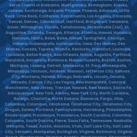
Serve Clients In Alabama, Montgomery, Birmingham, Alaska,
Juneau, Anchorage, Arizona, Phoenix, Phoenix, Arkansas, Little
Rock, Little Rock, California, Sacramento, Los Angeles, Colorado,
Denver, Denver, Connecticut, Hartford, Bridgeport, Delaware,
Dover, Wilmington, Florida, Tallahassee, Jacksonville (Jax), St.
Augustine, Orlando, Georgia, Atlanta, Atlanta, Hawaii, Honolulu,
Honolulu, Idaho, Boise, Boise, Illinois, Springfield, Chicago,
Indiana, Indianapolis, Indianapolis, Iowa, Des Moines, Des
Moines, Kansas, Topeka, Wichita, Kentucky, Frankfort, Louisville,
Louisiana, Baton Rouge, New Orleans, Maine, Augusta, Portland,
Maryland, Annapolis, Baltimore, Massachusetts, Boston, Boston,
Michigan, Lansing, Detroit, Minnesota, St. Paul, Minneapolis,
Mississippi, Jackson, Jackson, Missouri, Jefferson City, Kansas
City, Montana, Helena, Billings, Nebraska, Lincoln, Omaha,
Nevada, Carson City, Las Vegas, New Hampshire, Concord,
Manchester, New Jersey, Trenton, Newark, New Mexico, Santa Fe,
Albuquerque, New York, Albany, New York City, North Carolina,
Raleigh, Charlotte, North Dakota, Bismarck, Fargo, Ohio,
Columbus, Columbus, Oklahoma, Oklahoma City, Oklahoma City,
Oregon, Salem, Portland, Pennsylvania, Harrisburg, Philadelphia,
Rhode Island, Providence, Providence, South Carolina, Columbia,
Columbia, South Dakota, Pierre, Sioux Falls, Tennessee, Nashville,
Memphis, Texas, Austin, Houston, Utah, Salt Lake City, Salt Lake
City, Vermont, Montpelier, Burlington, Virginia, Richmond, Virginia