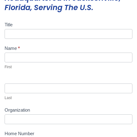
Florida, Serving The U.S.
Title
Mini
Storage
Quote
Name
*
First
Last
Organization
Home Number