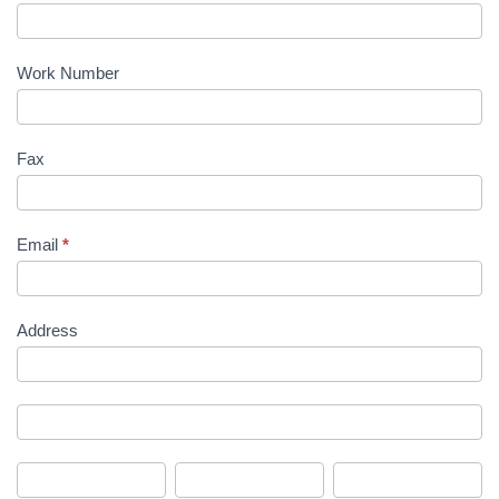
Work Number
Fax
Email
*
Address
Address
Address
City
State/Province
Zip/Postal