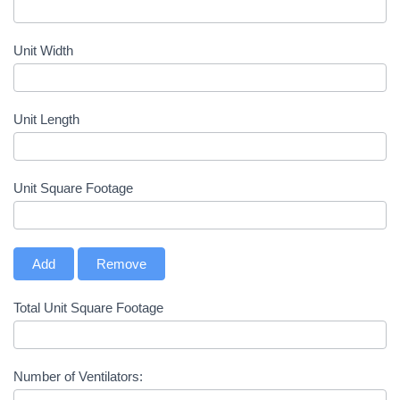
Unit Width
Unit Length
Unit Square Footage
Add
Remove
Total Unit Square Footage
Number of Ventilators: