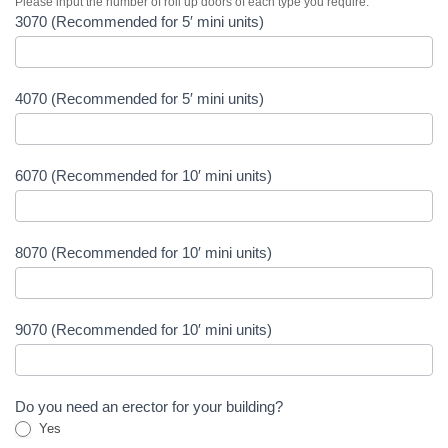
Please input the number of roll up doors of each type you require:
3070 (Recommended for 5′ mini units)
4070 (Recommended for 5′ mini units)
6070 (Recommended for 10′ mini units)
8070 (Recommended for 10′ mini units)
9070 (Recommended for 10′ mini units)
Do you need an erector for your building?
Yes