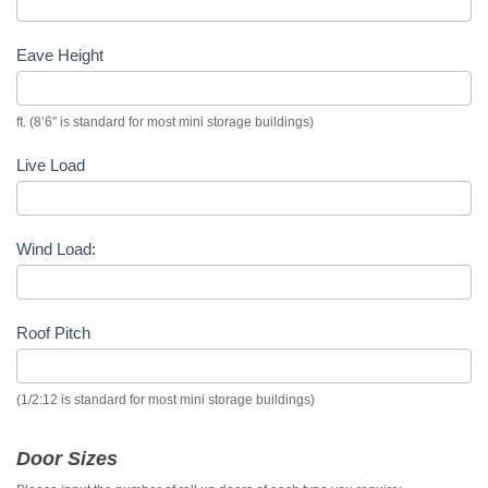
Eave Height
ft. (8’6″ is standard for most mini storage buildings)
Live Load
Wind Load:
Roof Pitch
(1/2:12 is standard for most mini storage buildings)
Door Sizes