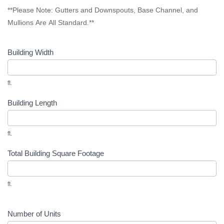
**Please Note: Gutters and Downspouts, Base Channel, and
Mullions Are All Standard.**
Building Width
ft.
Building Length
ft.
Total Building Square Footage
ft.
Number of Units