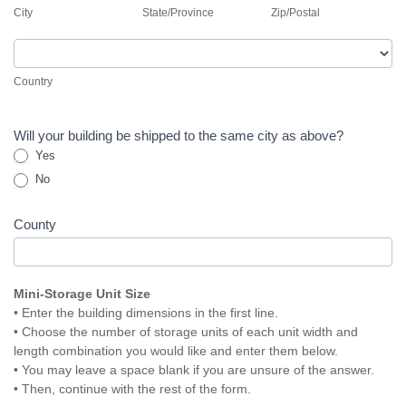
City
State/Province
Zip/Postal
Country
Country
Will your building be shipped to the same city as above?
Yes
No
County
Mini-Storage Unit Size
• Enter the building dimensions in the first line.
• Choose the number of storage units of each unit width and
length combination you would like and enter them below.
• You may leave a space blank if you are unsure of the answer.
• Then, continue with the rest of the form.