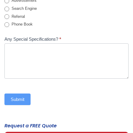
Advertisement
Search Engine
Referral
Phone Book
Any Special Specifications?
*
Submit
Request a FREE Quote