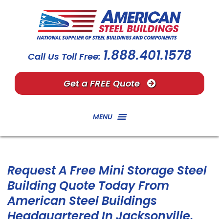
1.888.401.1578
Call Us Toll Free:
Get a FREE Quote
MENU
Request A Free Mini Storage Steel
Building Quote Today From
American Steel Buildings
Headquartered In Jacksonville,