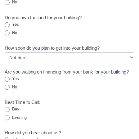
No
Do you own the land for your building?
Yes
No
How soon do you plan to get into your building?
Are you waiting on financing from your bank for your building?
Yes
No
Best Time to Call:
Day
Evening
How did you hear about us?