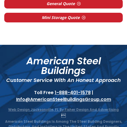
General Quote
Mini Storage Quote
American Steel
Buildings
Customer Service With An Honest Approach
Toll Free
1-888-401-1578
|
Info@AmericanSteelBuildingsGroup.com
Web Design Jacksonville, FL By Fisher Design And Advertising

American Steel Buildings Is Among The Steel Building Designers,
Distributors, And Installers In The United States And Proudly