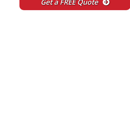
Get a FREE Quote