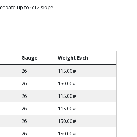
modate up to 6:12 slope
Gauge
Weight Each
26
115.00#
26
150.00#
26
115.00#
26
115.00#
26
150.00#
26
150.00#