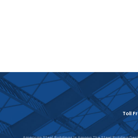
Toll F
American Steel Buildings Is Among The Steel Building Desi