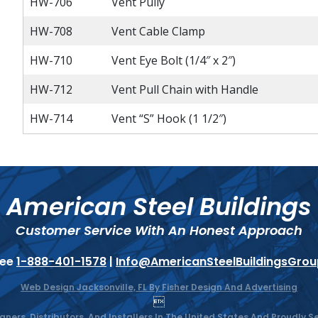
HW-706
Vent Pully
HW-708
Vent Cable Clamp
HW-710
Vent Eye Bolt (1/4″ x 2″)
HW-712
Vent Pull Chain with Handle
HW-714
Vent “S” Hook (1 1/2″)
American Steel Buildings
Customer Service With An Honest Approach
ree
1-888-401-1578
|
Info@AmericanSteelBuildingsGro
Web Design Jacksonville, FL By Fisher Design And Advertising

gners, Distributors, And Installers In The United States And Proudly