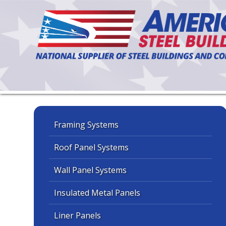
Framing Systems
Roof Panel Systems
Wall Panel Systems
Insulated Metal Panels
Liner Panels