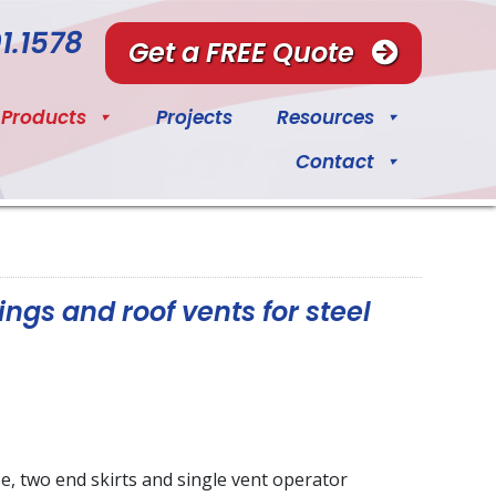
1.1578
Get a FREE Quote
Products
Projects
Resources
Contact
ings and roof vents for steel
se, two end skirts and single vent operator