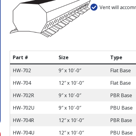
Vent will accom
Part #
Size
Type
HW-702
9″ x 10′-0″
Flat Base
HW-704
12″ x 10′-0″
Flat Base
HW-702R
9″ x 10′-0″
PBR Base
HW-702U
9″ x 10′-0″
PBU Base
HW-704R
12″ x 10′-0″
PBR Base
HW-704U
12″ x 10′-0″
PBU Base