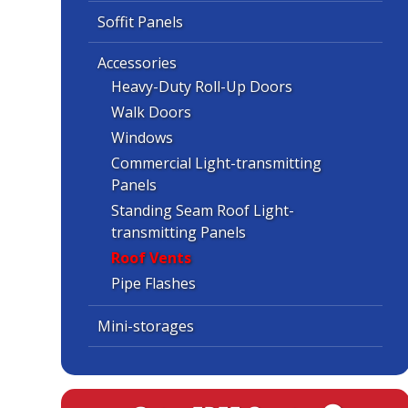
Soffit Panels
Accessories
Heavy-Duty Roll-Up Doors
Walk Doors
Windows
Commercial Light-transmitting
Panels
Standing Seam Roof Light-
transmitting Panels
Roof Vents
Pipe Flashes
Mini-storages