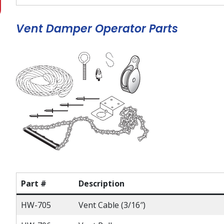
Vent Damper Operator Parts
Part #
Description
HW-705
Vent Cable (3/16″)