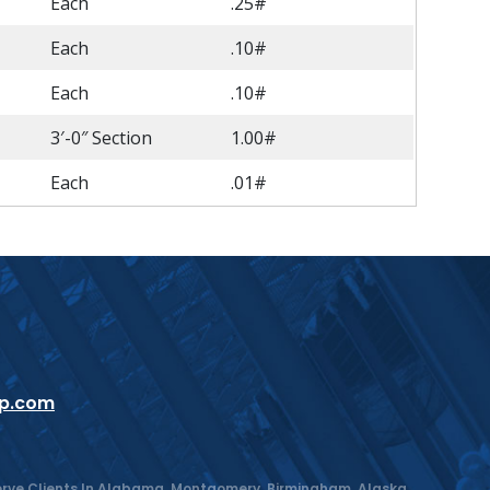
Each
.25#
Each
.10#
Each
.10#
3′-0″ Section
1.00#
Each
.01#
up.com
 Serve Clients In Alabama, Montgomery, Birmingham, Alaska,