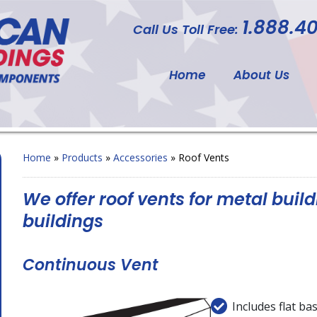
1.888.40
Call Us Toll Free:
Home
About Us
Home
»
Products
»
Accessories
»
Roof Vents
We offer roof vents for metal build
buildings
Continuous Vent
Includes flat ba