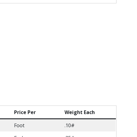
Price Per
Weight Each
Foot
.10#